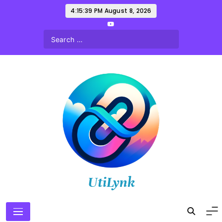
Skip
4:15:40 PM
August 8, 2026
to
content
UtiLynk