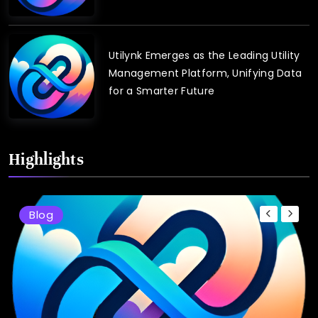
Utilynk Emerges as the Leading Utility
Management Platform, Unifying Data
for a Smarter Future
Highlights
Blog