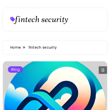
fintech security
Home
fintech security
Blog