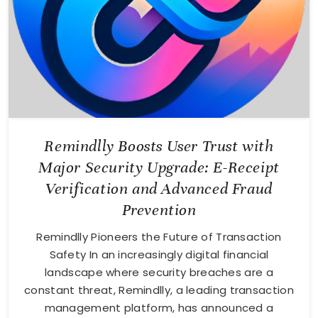
Remindlly Boosts User Trust with
Major Security Upgrade: E-Receipt
Verification and Advanced Fraud
Prevention
Remindlly Pioneers the Future of Transaction
Safety In an increasingly digital financial
landscape where security breaches are a
constant threat, Remindlly, a leading transaction
management platform, has announced a