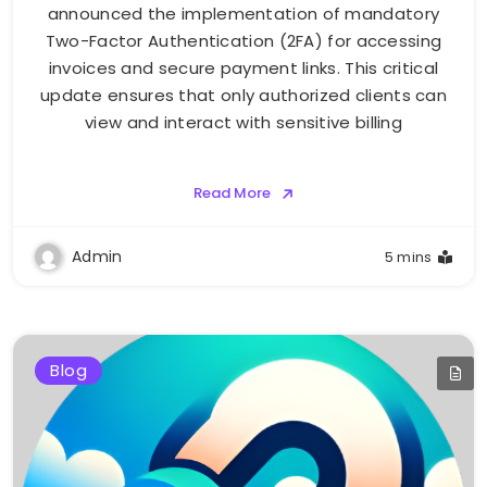
announced the implementation of mandatory
Two-Factor Authentication (2FA) for accessing
invoices and secure payment links. This critical
update ensures that only authorized clients can
view and interact with sensitive billing
Read More
Admin
5 mins
Blog