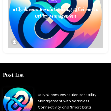
Blog
utilynk.com: Revolutionizing Efficiency in
Utility Management
Post List
Utilynk.com Revolutionizes Utility
Management with Seamless
Connectivity and Smart Data