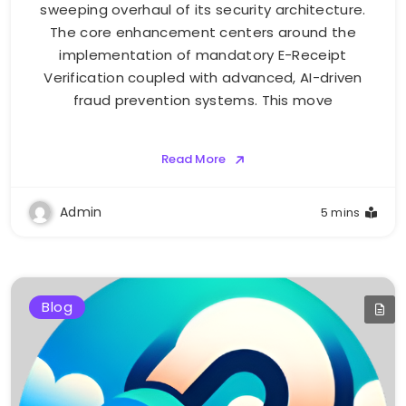
sweeping overhaul of its security architecture.
The core enhancement centers around the
implementation of mandatory E-Receipt
Verification coupled with advanced, AI-driven
fraud prevention systems. This move
Read More
Admin
5 mins
Blog