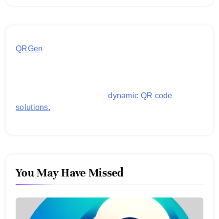
QRGen
by Utilynk offers a simple, free platform for
generating customized QR codes for payments,
images, links, and more. It's designed to streamline
business operations and boost customer
engagement with secure,
dynamic QR code
solutions.
You May Have Missed