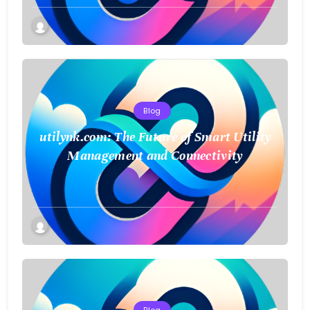
Blog
utilynk.com: The Future of Smart Utility
Management and Connectivity