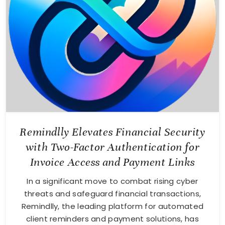
Remindlly Elevates Financial Security
with Two-Factor Authentication for
Invoice Access and Payment Links
In a significant move to combat rising cyber
threats and safeguard financial transactions,
Remindlly, the leading platform for automated
client reminders and payment solutions, has