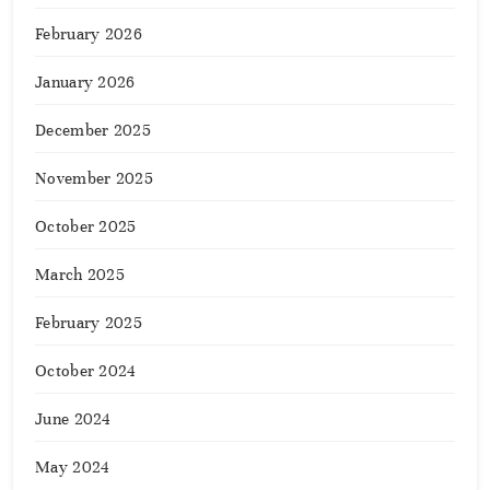
February 2026
January 2026
December 2025
November 2025
October 2025
March 2025
February 2025
October 2024
June 2024
May 2024