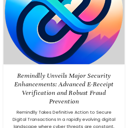
Remindlly Unveils Major Security
Enhancements: Advanced E-Receipt
Verification and Robust Fraud
Prevention
Remindlly Takes Definitive Action to Secure
Digital Transactions In a rapidly evolving digital
landscape where cyber threats are constant,