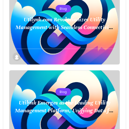
Blog
Utilynk.com Revolutionizes Utility
Management with Seamless Connectivity
and Smart Data
Blog
Utilynk Emerges as the Leading Utility
Management Platform, Unifying Data for
a Smarter Future