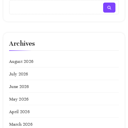
Archives
August 2026
July 2026
June 2026
May 2026
April 2026
March 2026