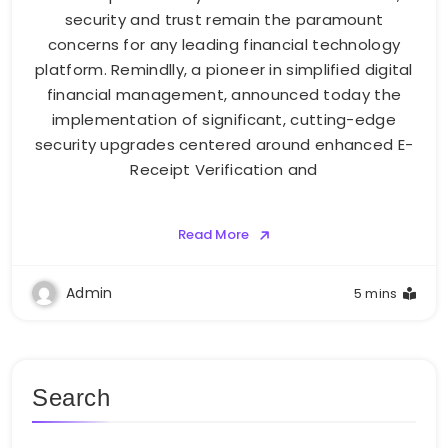
security and trust remain the paramount
concerns for any leading financial technology
platform. Remindlly, a pioneer in simplified digital
financial management, announced today the
implementation of significant, cutting-edge
security upgrades centered around enhanced E-
Receipt Verification and
Read More
Admin
5 mins
Search