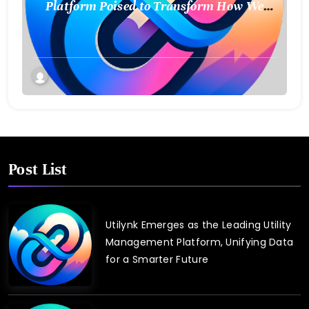
Platform Poised to Transform How We
Connect and Control Essential Services
Post List
Utilynk Emerges as the Leading Utility
Management Platform, Unifying Data
for a Smarter Future