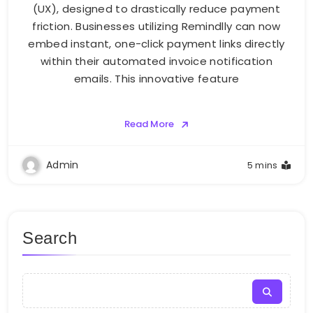
(UX), designed to drastically reduce payment
friction. Businesses utilizing Remindlly can now
embed instant, one-click payment links directly
within their automated invoice notification
emails. This innovative feature
Read More
Admin
5 mins
Search