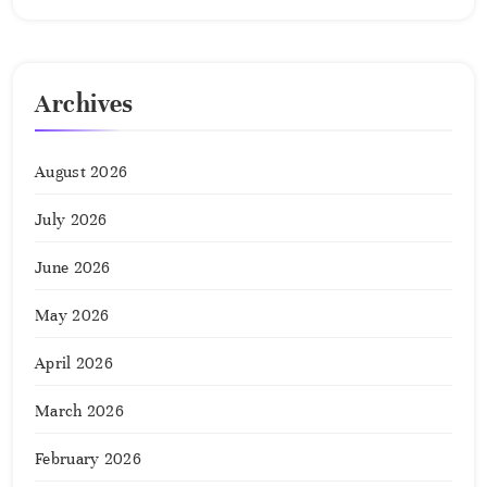
Archives
August 2026
July 2026
June 2026
May 2026
April 2026
March 2026
February 2026