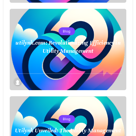
Blog
utilynk.com: Revolutionizing Efficiency in
Utility Management
Blog
Utilynk Unveiled: The Utility Management