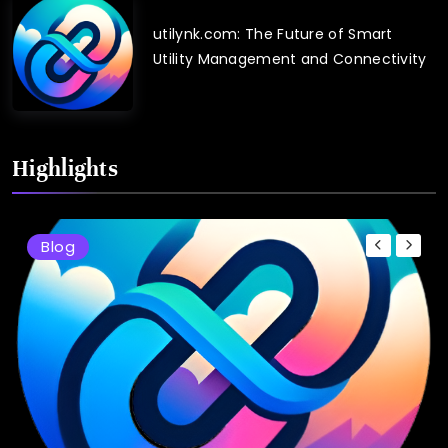
utilynk.com: The Future of Smart
Utility Management and Connectivity
Highlights
Blog