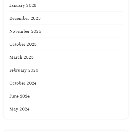
January 2026
December 2025
November 2025
October 2025
March 2025
February 2025
October 2024
June 2024
May 2024