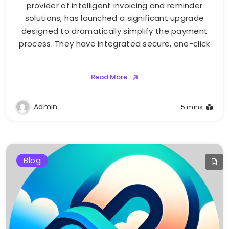
provider of intelligent invoicing and reminder
solutions, has launched a significant upgrade
designed to dramatically simplify the payment
process. They have integrated secure, one-click
Read More
Admin
5 mins
Blog