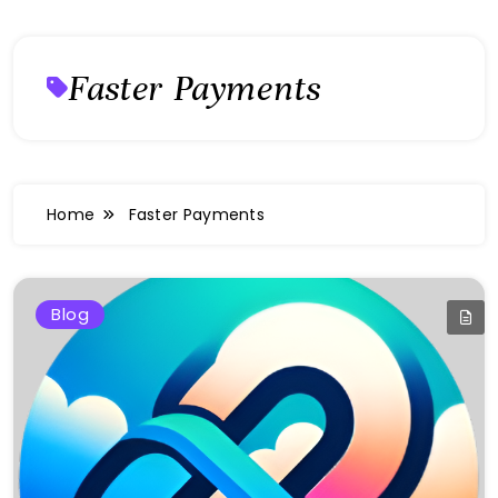
Faster Payments
Home
Faster Payments
Blog