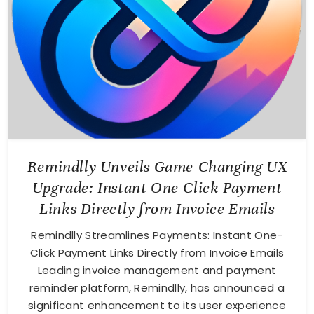
Remindlly Unveils Game-Changing UX
Upgrade: Instant One-Click Payment
Links Directly from Invoice Emails
Remindlly Streamlines Payments: Instant One-
Click Payment Links Directly from Invoice Emails
Leading invoice management and payment
reminder platform, Remindlly, has announced a
significant enhancement to its user experience