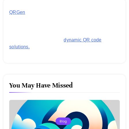
QRGen
by Utilynk offers a simple, free platform for
generating customized QR codes for payments,
images, links, and more. It's designed to streamline
business operations and boost customer
engagement with secure,
dynamic QR code
solutions.
You May Have Missed
Blog