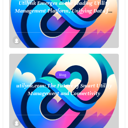
Utilynk Emerges as the Leading Utility
Management Platform, Unifying Data for
a Smarter Future
Blog
utilynk.com: The Future of Smart Utility
Management and Connectivity