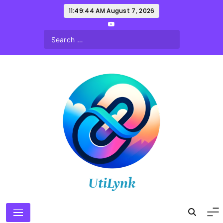
Skip
11:49:45 AM
August 7, 2026
to
content
UtiLynk