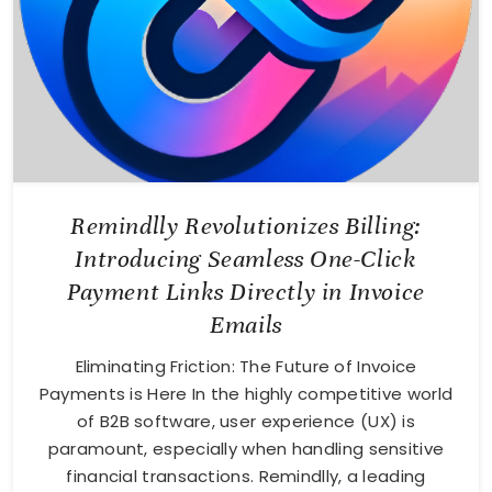
Remindlly Revolutionizes Billing:
Introducing Seamless One-Click
Payment Links Directly in Invoice
Emails
Eliminating Friction: The Future of Invoice
Payments is Here In the highly competitive world
of B2B software, user experience (UX) is
paramount, especially when handling sensitive
financial transactions. Remindlly, a leading