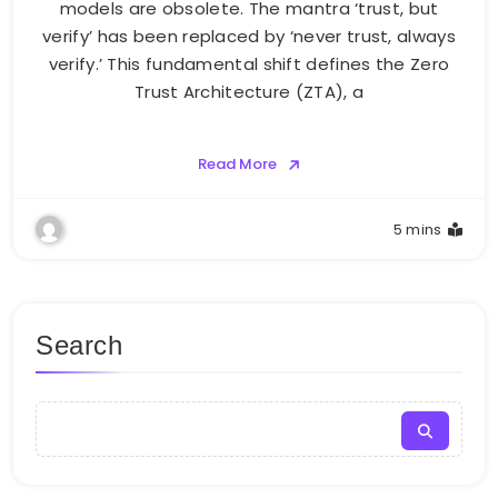
models are obsolete. The mantra ‘trust, but
verify’ has been replaced by ‘never trust, always
verify.’ This fundamental shift defines the Zero
Trust Architecture (ZTA), a
Read More
5 mins
Search