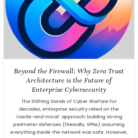
Beyond the Firewall: Why Zero Trust
Architecture is the Future of
Enterprise Cybersecurity
The Shifting Sands of Cyber Warfare For
decades, enterprise security relied on the
‘castle-and-moat’ approach: building strong
perimeter defenses (firewalls, VPNs) assuming
everything inside the network was safe. However,