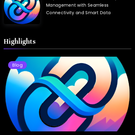
Management with Seamless
Connectivity and Smart Data
Highlights
Blog