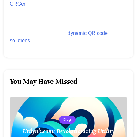
QRGen
by Utilynk offers a simple, free platform for
generating customized QR codes for payments,
images, links, and more. It's designed to streamline
business operations and boost customer
engagement with secure,
dynamic QR code
solutions.
You May Have Missed
Blog
Utilynk.com: Revolutionizing Utility