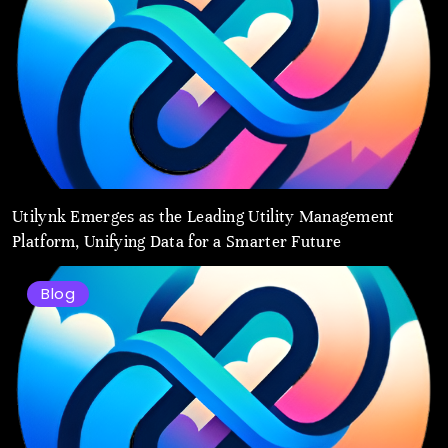
Utilynk Emerges as the Leading Utility Management
Platform, Unifying Data for a Smarter Future
Blog