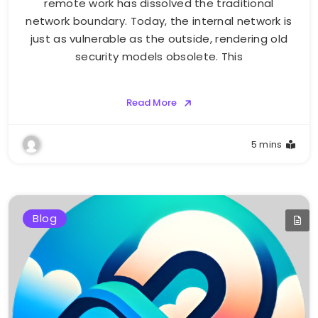
remote work has dissolved the traditional
network boundary. Today, the internal network is
just as vulnerable as the outside, rendering old
security models obsolete. This
Read More
5 mins
Blog