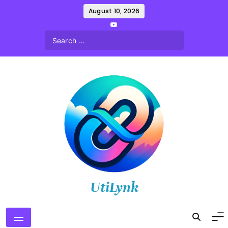
Skip
August 10, 2026
to
content
UtiLynk