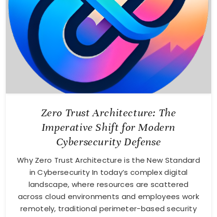
Zero Trust Architecture: The
Imperative Shift for Modern
Cybersecurity Defense
Why Zero Trust Architecture is the New Standard
in Cybersecurity In today’s complex digital
landscape, where resources are scattered
across cloud environments and employees work
remotely, traditional perimeter-based security