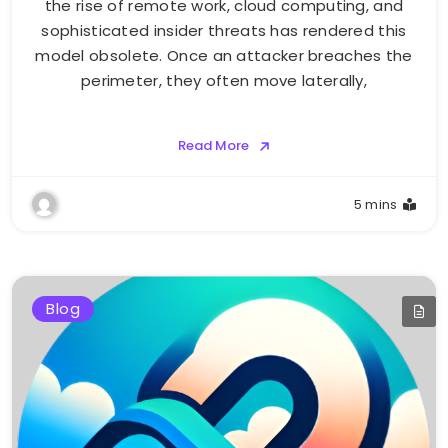
the rise of remote work, cloud computing, and
sophisticated insider threats has rendered this
model obsolete. Once an attacker breaches the
perimeter, they often move laterally,
Read More
5 mins
Blog