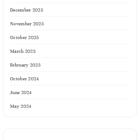
December 2025
November 2025
October 2025
March 2025
February 2025
October 2024
June 2024
May 2024