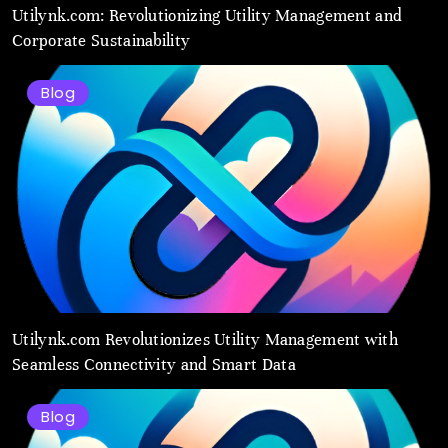
Utilynk.com: Revolutionizing Utility Management and
Corporate Sustainability
Blog
Utilynk.com Revolutionizes Utility Management with
Seamless Connectivity and Smart Data
Blog