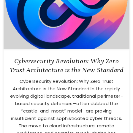
Cybersecurity Revolution: Why Zero
Trust Architecture is the New Standard
Cybersecurity Revolution: Why Zero Trust
Architecture is the New Standard In the rapidly
evolving digital landscape, traditional perimeter-
based security defenses—often dubbed the
“castle-and-moat” model—are proving
insufficient against sophisticated cyber threats.
The move to cloud infrastructure, remote