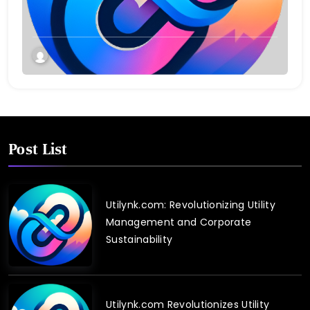
Post List
Utilynk.com: Revolutionizing Utility
Management and Corporate
Sustainability
Utilynk.com Revolutionizes Utility