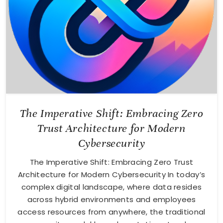
The Imperative Shift: Embracing Zero
Trust Architecture for Modern
Cybersecurity
The Imperative Shift: Embracing Zero Trust
Architecture for Modern Cybersecurity In today’s
complex digital landscape, where data resides
across hybrid environments and employees
access resources from anywhere, the traditional