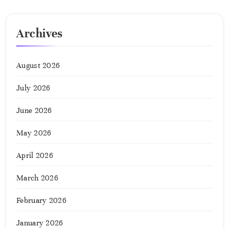
Archives
August 2026
July 2026
June 2026
May 2026
April 2026
March 2026
February 2026
January 2026