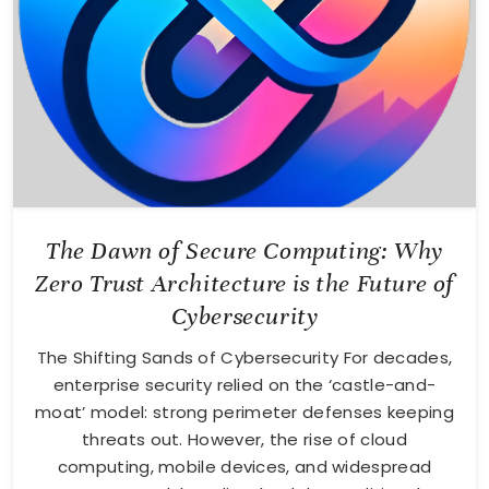
The Dawn of Secure Computing: Why
Zero Trust Architecture is the Future of
Cybersecurity
The Shifting Sands of Cybersecurity For decades,
enterprise security relied on the ‘castle-and-
moat’ model: strong perimeter defenses keeping
threats out. However, the rise of cloud
computing, mobile devices, and widespread