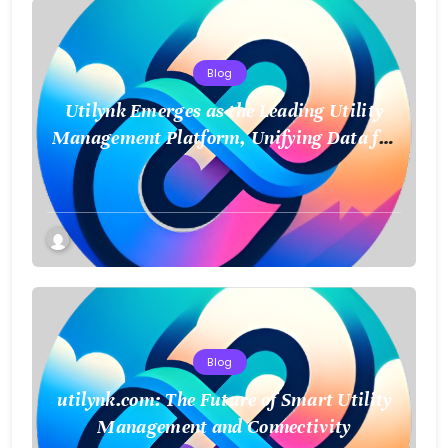
Blog
Utilynk Emerges as the Leading Utility
Management Platform, Unifying Data for
a Smarter Future
Blog
utilynk.com: The Future of Smart Utility
Management and Connectivity