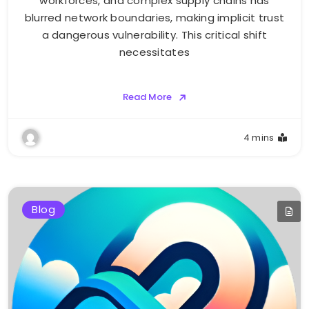
workforces, and complex supply chains has
blurred network boundaries, making implicit trust
a dangerous vulnerability. This critical shift
necessitates
Read More
4 mins
Blog