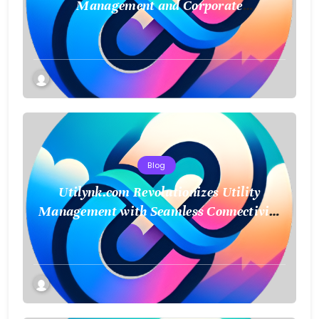
Management and Corporate
Sustainability
Blog
Utilynk.com Revolutionizes Utility
Management with Seamless Connectivity
and Smart Data