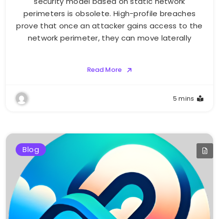
security model based on static network
perimeters is obsolete. High-profile breaches
prove that once an attacker gains access to the
network perimeter, they can move laterally
Read More
5 mins
Blog