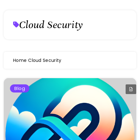
Cloud Security
Home
Cloud Security
Blog