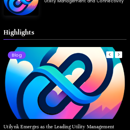
Utility Management and Connectivity
Highlights
Blog
Utilynk Emerges as the Leading Utility Management
u