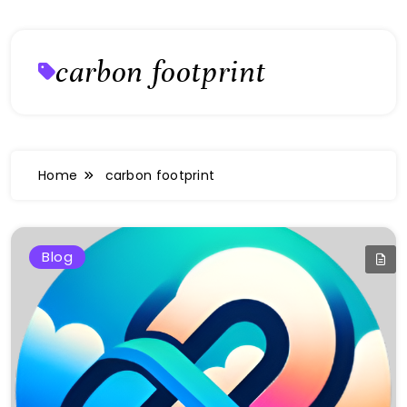
carbon footprint
Home
carbon footprint
Blog