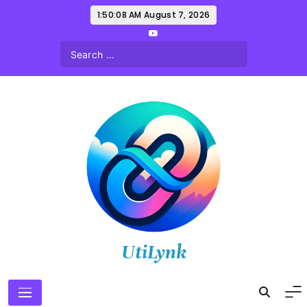
Skip
1:50:09 AM
August 7, 2026
to
content
UtiLynk