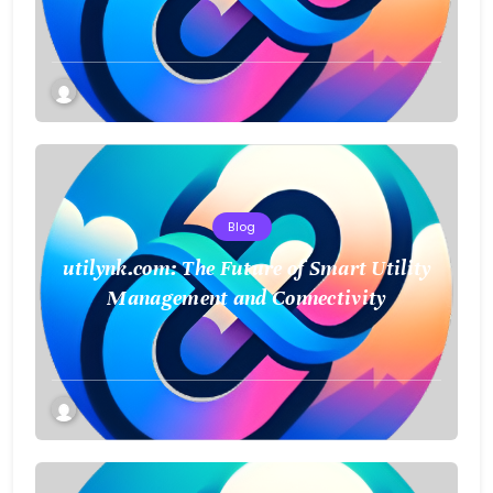
a Smarter Future
Blog
utilynk.com: The Future of Smart Utility
Management and Connectivity