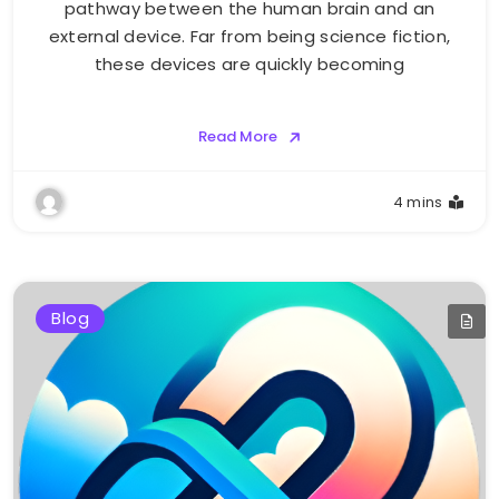
pathway between the human brain and an
external device. Far from being science fiction,
these devices are quickly becoming
Read More
4 mins
Blog