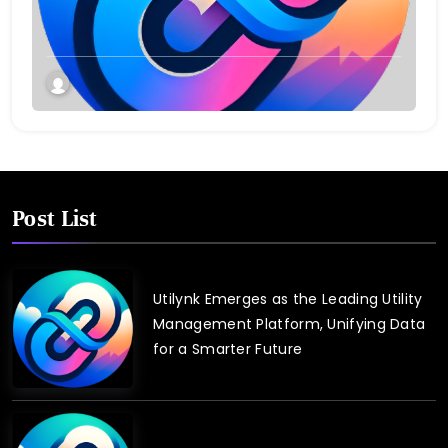
Connect and Control Essential Services
Post List
Utilynk Emerges as the Leading Utility
Management Platform, Unifying Data
for a Smarter Future