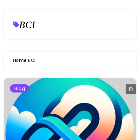
BCI
Home
BCI
Blog