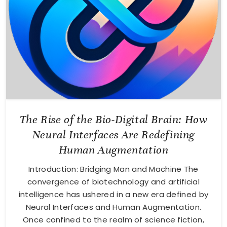
The Rise of the Bio-Digital Brain: How
Neural Interfaces Are Redefining
Human Augmentation
Introduction: Bridging Man and Machine The
convergence of biotechnology and artificial
intelligence has ushered in a new era defined by
Neural Interfaces and Human Augmentation.
Once confined to the realm of science fiction,