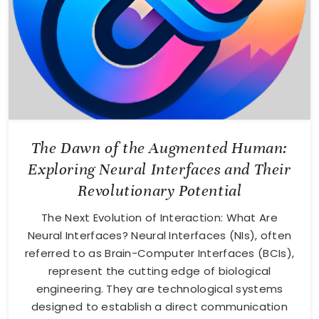
The Dawn of the Augmented Human:
Exploring Neural Interfaces and Their
Revolutionary Potential
The Next Evolution of Interaction: What Are
Neural Interfaces? Neural Interfaces (NIs), often
referred to as Brain-Computer Interfaces (BCIs),
represent the cutting edge of biological
engineering. They are technological systems
designed to establish a direct communication