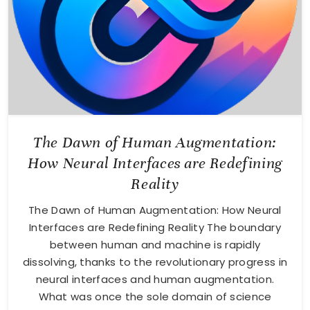
The Dawn of Human Augmentation:
How Neural Interfaces are Redefining
Reality
The Dawn of Human Augmentation: How Neural
Interfaces are Redefining Reality The boundary
between human and machine is rapidly
dissolving, thanks to the revolutionary progress in
neural interfaces and human augmentation.
What was once the sole domain of science