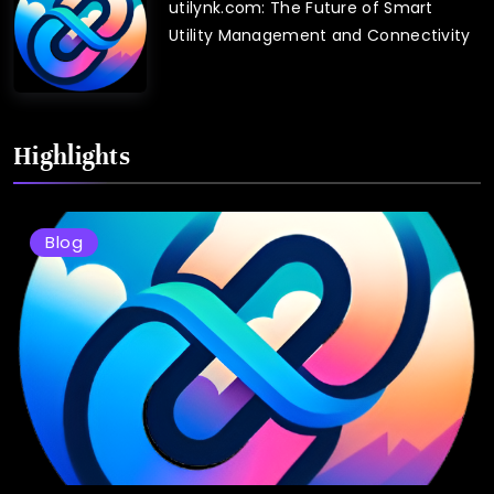
utilynk.com: The Future of Smart
Utility Management and Connectivity
Highlights
Blog