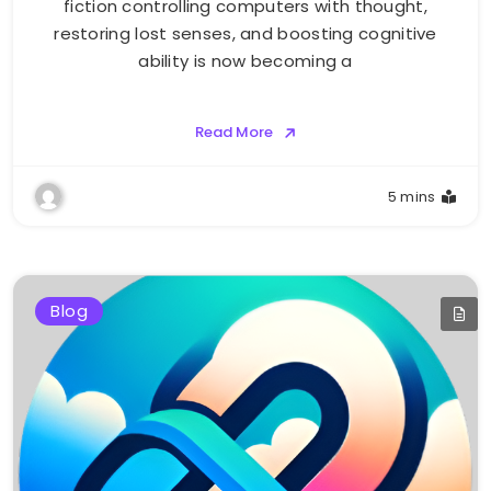
fiction controlling computers with thought,
restoring lost senses, and boosting cognitive
ability is now becoming a
Read More
5 mins
Blog