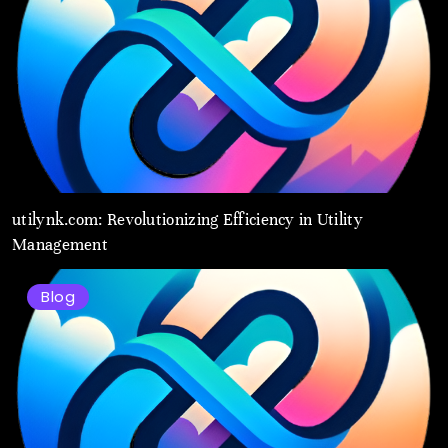
utilynk.com: Revolutionizing Efficiency in Utility
Management
Blog