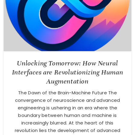
Unlocking Tomorrow: How Neural
Interfaces are Revolutionizing Human
Augmentation
The Dawn of the Brain-Machine Future The
convergence of neuroscience and advanced
engineering is ushering in an era where the
boundary between human and machine is
increasingly blurred. At the heart of this
revolution lies the development of advanced