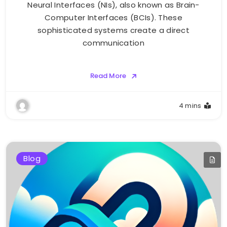
Neural Interfaces (NIs), also known as Brain-
Computer Interfaces (BCIs). These
sophisticated systems create a direct
communication
Read More
4 mins
Blog