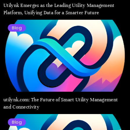
Utilynk Emerges as the Leading Utility Management
Platform, Unifying Data for a Smarter Future
Blog
utilynk.com: The Future of Smart Utility Management
and Connectivity
Blog