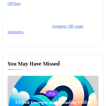
QRGen
by Utilynk offers a simple, free platform for
generating customized QR codes for payments,
images, links, and more. It's designed to streamline
business operations and boost customer
engagement with secure,
dynamic QR code
solutions.
You May Have Missed
Blog
Utilynk Emerges as the Leading Utility