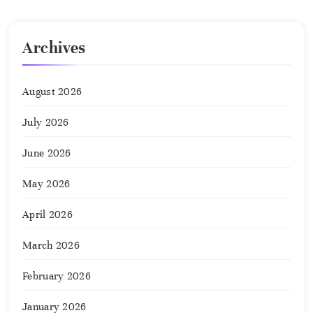
Archives
August 2026
July 2026
June 2026
May 2026
April 2026
March 2026
February 2026
January 2026