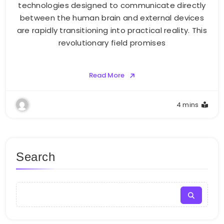
technologies designed to communicate directly
between the human brain and external devices
are rapidly transitioning into practical reality. This
revolutionary field promises
Read More
4 mins
Search