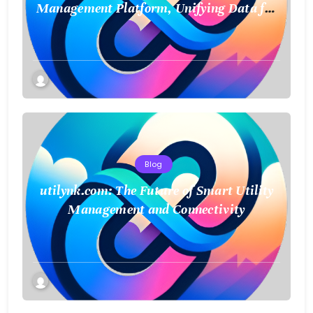
Management Platform, Unifying Data for
a Smarter Future
Blog
utilynk.com: The Future of Smart Utility
Management and Connectivity