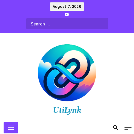
Skip
August 7, 2026
to
content
UtiLynk