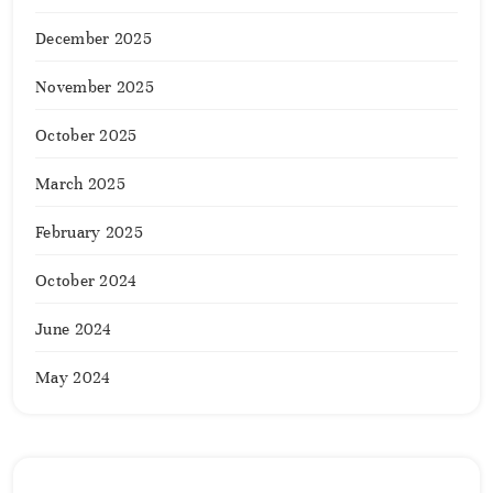
December 2025
November 2025
October 2025
March 2025
February 2025
October 2024
June 2024
May 2024