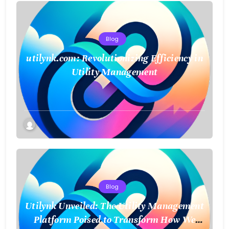
Blog
utilynk.com: Revolutionizing Efficiency in
Utility Management
Blog
Utilynk Unveiled: The Utility Management
Platform Poised to Transform How We