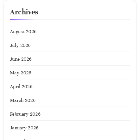
Archives
August 2026
July 2026
June 2026
May 2026
April 2026
March 2026
February 2026
January 2026