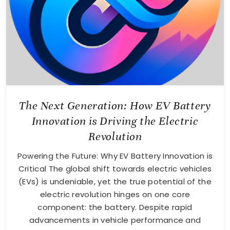
The Next Generation: How EV Battery
Innovation is Driving the Electric
Revolution
Powering the Future: Why EV Battery Innovation is
Critical The global shift towards electric vehicles
(EVs) is undeniable, yet the true potential of the
electric revolution hinges on one core
component: the battery. Despite rapid
advancements in vehicle performance and