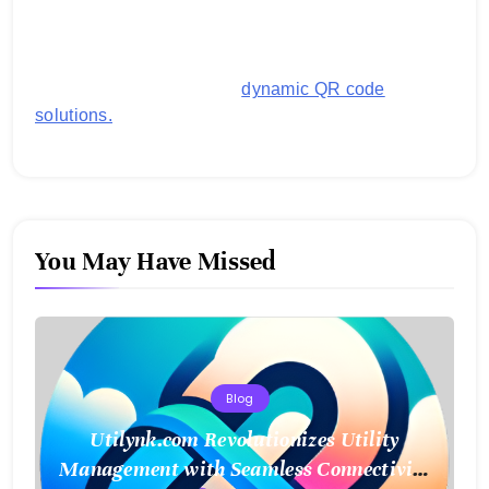
generating customized QR codes for payments,
images, links, and more. It's designed to streamline
business operations and boost customer
engagement with secure,
dynamic QR code
solutions.
You May Have Missed
Blog
Utilynk.com Revolutionizes Utility
Management with Seamless Connectivity