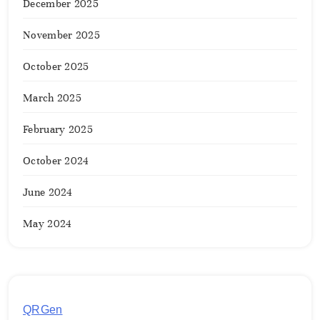
December 2025
November 2025
October 2025
March 2025
February 2025
October 2024
June 2024
May 2024
QRGen
by Utilynk offers a simple, free platform for