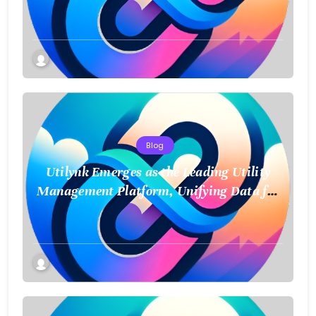
and Smart Data
Blog
Utilynk Emerges as the Leading Utility
Management Platform, Unifying Data for
a Smarter Future