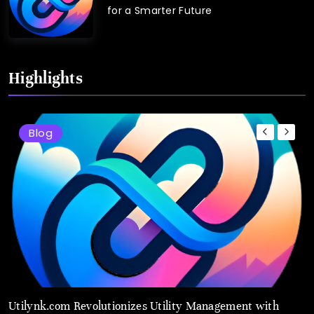
for a Smarter Future
Highlights
Blog
Utilynk.com Revolutionizes Utility Management with
U