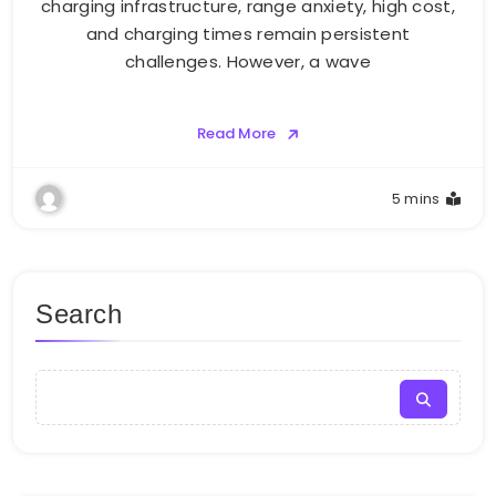
charging infrastructure, range anxiety, high cost,
and charging times remain persistent
challenges. However, a wave
Read More
5 mins
Search