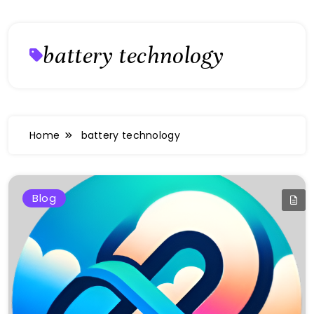
battery technology
Home
battery technology
Blog