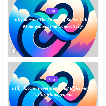
Blog
utilynk.com: The Future of Smart Utility
Management and Connectivity
Blog
utilynk.com: Revolutionizing Efficiency in
Utility Management