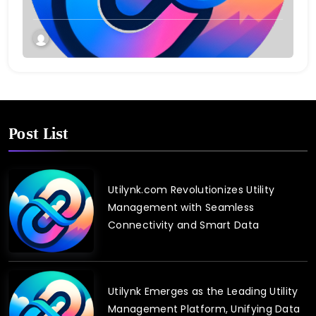
Post List
Utilynk.com Revolutionizes Utility
Management with Seamless
Connectivity and Smart Data
Utilynk Emerges as the Leading Utility
Management Platform, Unifying Data