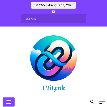
Skip
9:07:56 PM
August 8, 2026
to
content
UtiLynk