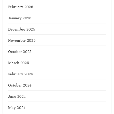
February 2026
January 2026
December 2025
November 2025
October 2025
March 2025
February 2025
October 2024
June 2024
May 2024