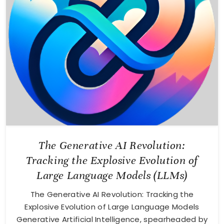
The Generative AI Revolution:
Tracking the Explosive Evolution of
Large Language Models (LLMs)
The Generative AI Revolution: Tracking the
Explosive Evolution of Large Language Models
Generative Artificial Intelligence, spearheaded by