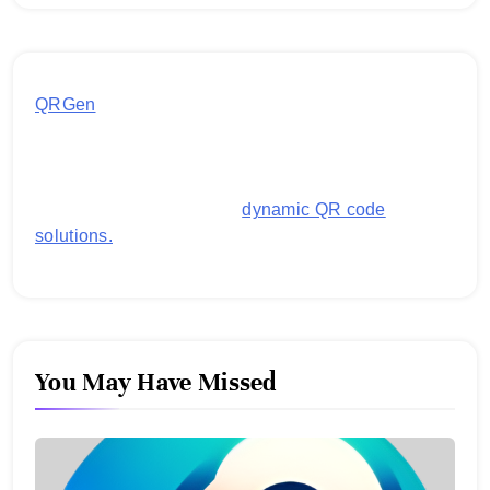
QRGen
by Utilynk offers a simple, free platform for
generating customized QR codes for payments,
images, links, and more. It's designed to streamline
business operations and boost customer
engagement with secure,
dynamic QR code
solutions.
You May Have Missed