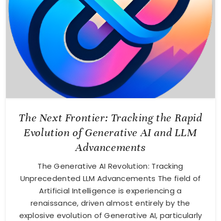
The Next Frontier: Tracking the Rapid
Evolution of Generative AI and LLM
Advancements
The Generative AI Revolution: Tracking
Unprecedented LLM Advancements The field of
Artificial Intelligence is experiencing a
renaissance, driven almost entirely by the
explosive evolution of Generative AI, particularly