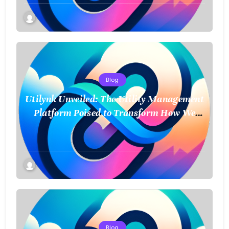
Blog
Utilynk Unveiled: The Utility Management
Platform Poised to Transform How We
Connect and Control Essential Services
Blog