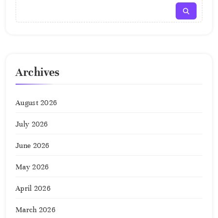
Archives
August 2026
July 2026
June 2026
May 2026
April 2026
March 2026