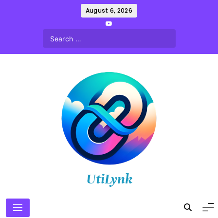
Skip
August 6, 2026
to
content
UtiLynk