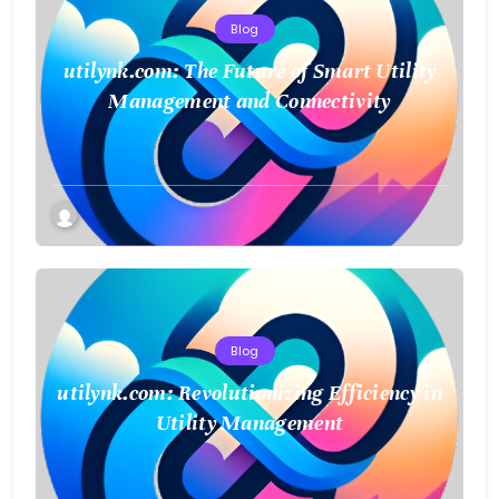
Blog
utilynk.com: The Future of Smart Utility
Management and Connectivity
Blog
utilynk.com: Revolutionizing Efficiency in
Utility Management