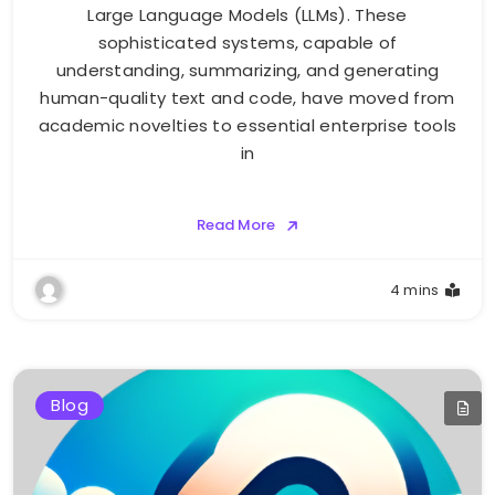
Large Language Models (LLMs). These
sophisticated systems, capable of
understanding, summarizing, and generating
human-quality text and code, have moved from
academic novelties to essential enterprise tools
in
Read More
4 mins
Blog