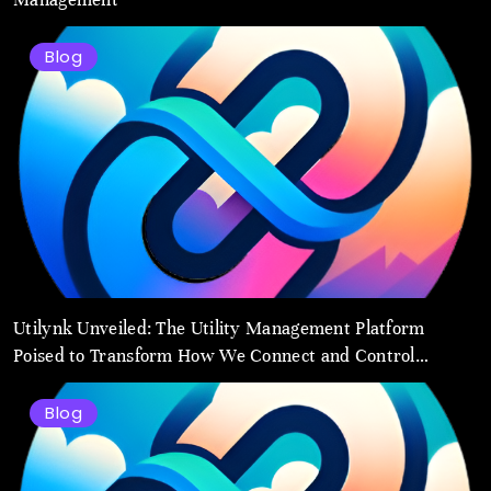
Blog
Utilynk Unveiled: The Utility Management Platform
Poised to Transform How We Connect and Control
Essential Services
Blog