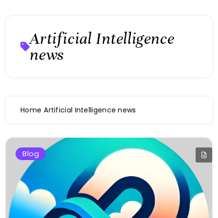
Artificial Intelligence
news
Home
Artificial Intelligence news
Blog