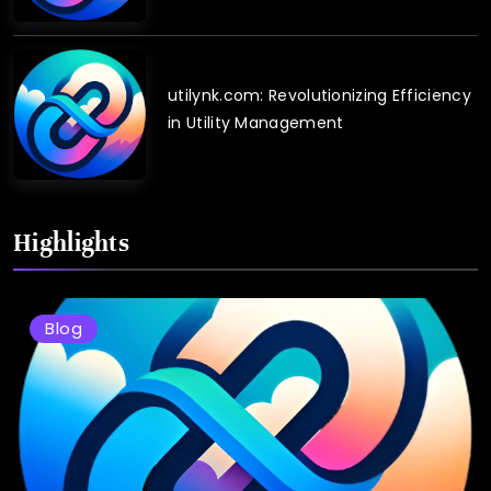
utilynk.com: Revolutionizing Efficiency
in Utility Management
Highlights
Blog