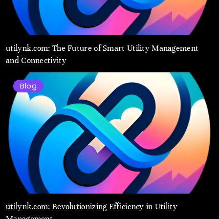
utilynk.com: The Future of Smart Utility Management
and Connectivity
Blog
utilynk.com: Revolutionizing Efficiency in Utility
Management