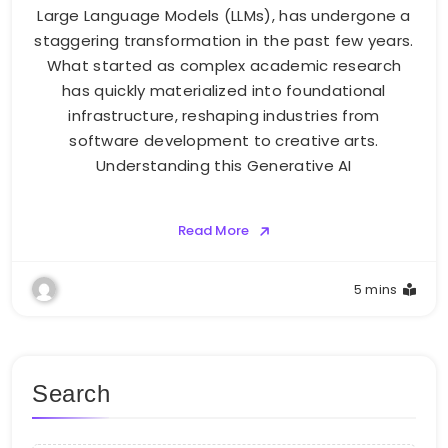
Large Language Models (LLMs), has undergone a
staggering transformation in the past few years.
What started as complex academic research
has quickly materialized into foundational
infrastructure, reshaping industries from
software development to creative arts.
Understanding this Generative AI
Read More
5 mins
Search