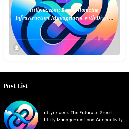
utilynk.com: Revolutionizing
Infrastructure Management with Digital
Twin Technology
Post List
utilynk.com: The Future of Smart
Utility Management and Connectivity