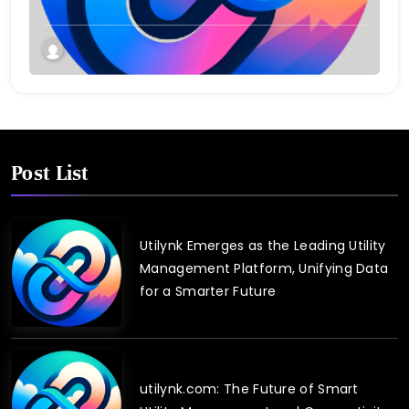
Post List
Utilynk Emerges as the Leading Utility
Management Platform, Unifying Data
for a Smarter Future
utilynk.com: The Future of Smart