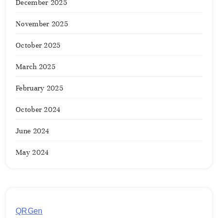
December 2025
November 2025
October 2025
March 2025
February 2025
October 2024
June 2024
May 2024
QRGen
by Utilynk offers a simple, free platform for