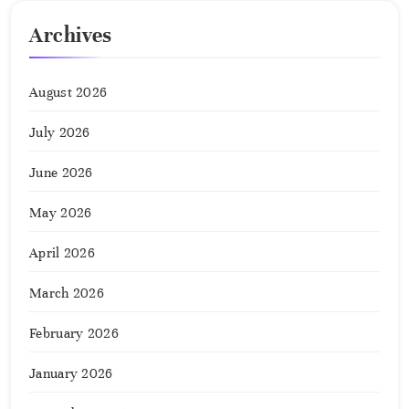
Archives
August 2026
July 2026
June 2026
May 2026
April 2026
March 2026
February 2026
January 2026