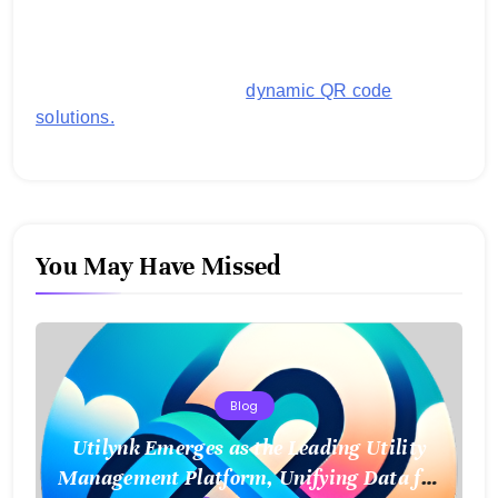
generating customized QR codes for payments,
images, links, and more. It's designed to streamline
business operations and boost customer
engagement with secure,
dynamic QR code
solutions.
You May Have Missed
Blog
Utilynk Emerges as the Leading Utility
Management Platform, Unifying Data for