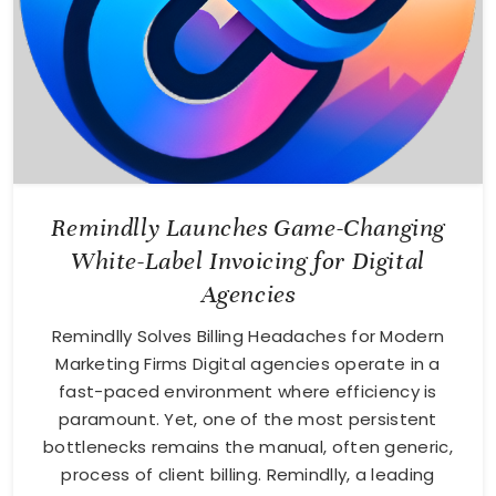
Remindlly Launches Game-Changing
White-Label Invoicing for Digital
Agencies
Remindlly Solves Billing Headaches for Modern
Marketing Firms Digital agencies operate in a
fast-paced environment where efficiency is
paramount. Yet, one of the most persistent
bottlenecks remains the manual, often generic,
process of client billing. Remindlly, a leading