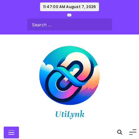
Skip
11:47:01 AM
August 7, 2026
to
content
UtiLynk