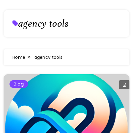
agency tools
Home
agency tools
Blog