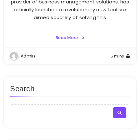
provider of business management solutions, has
officially launched a revolutionary new feature
aimed squarely at solving this
Read More
Admin
5 mins
Search