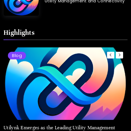
Utility Management and Connectivity
Highlights
Blog
Utilynk Emerges as the Leading Utility Management
u