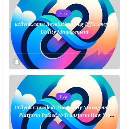
Blog
utilynk.com: Revolutionizing Efficiency in
Utility Management
Blog
Utilynk Unveiled: The Utility Management
Platform Poised to Transform How We
Connect and Control Essential Services