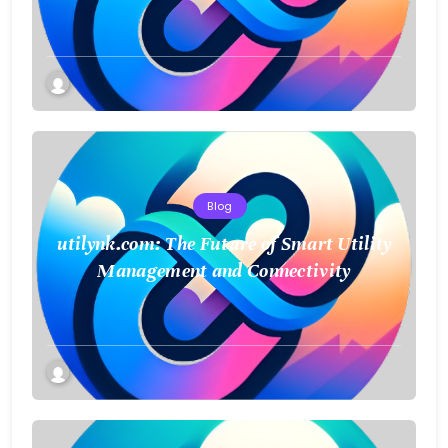
a Smarter Future
Blog
utilynk.com: The Future of Smart Utility
Management and Connectivity