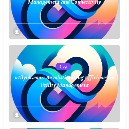
Management and Connectivity
Blog
utilynk.com: Revolutionizing Efficiency in
Utility Management