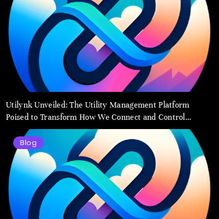
Utilynk Unveiled: The Utility Management Platform
Poised to Transform How We Connect and Control
Essential Services
Blog