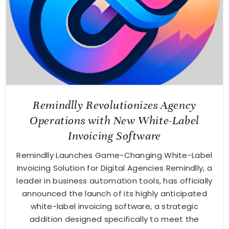
Remindlly Revolutionizes Agency
Operations with New White-Label
Invoicing Software
Remindlly Launches Game-Changing White-Label
Invoicing Solution for Digital Agencies Remindlly, a
leader in business automation tools, has officially
announced the launch of its highly anticipated
white-label invoicing software, a strategic
addition designed specifically to meet the