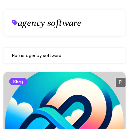
agency software
Home
agency software
Blog