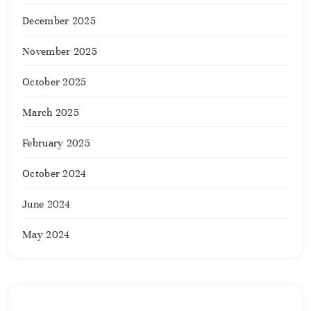
December 2025
November 2025
October 2025
March 2025
February 2025
October 2024
June 2024
May 2024