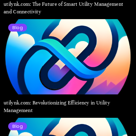
utilynk.com: The Future of Smart Utility Management
and Connectivity
Blog
utilynk.com: Revolutionizing Efficiency in Utility
Management
Blog