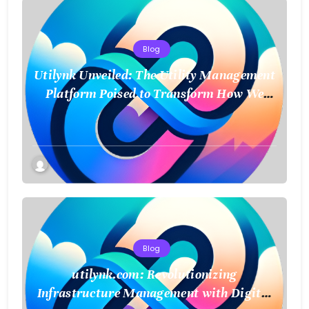
Blog
Utilynk Unveiled: The Utility Management
Platform Poised to Transform How We
Connect and Control Essential Services
Blog
utilynk.com: Revolutionizing
Infrastructure Management with Digital