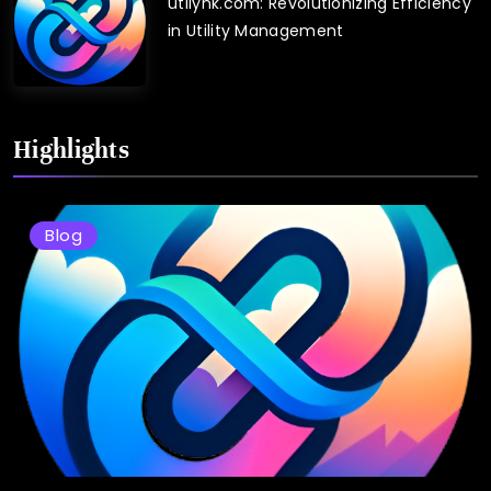
utilynk.com: Revolutionizing Efficiency
in Utility Management
Highlights
Blog