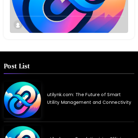
Twin Technology
Post List
utilynk.com: The Future of Smart
Utility Management and Connectivity