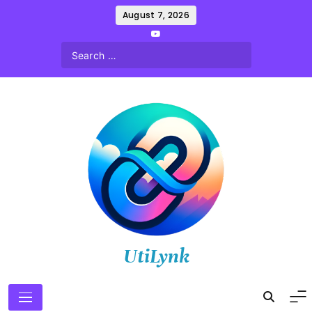
Skip
August 7, 2026
to
content
UtiLynk