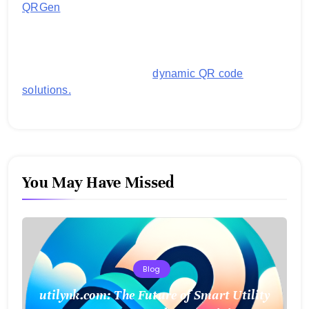
QRGen
by Utilynk offers a simple, free platform for
generating customized QR codes for payments,
images, links, and more. It's designed to streamline
business operations and boost customer
engagement with secure,
dynamic QR code
solutions.
You May Have Missed
Blog
utilynk.com: The Future of Smart Utility