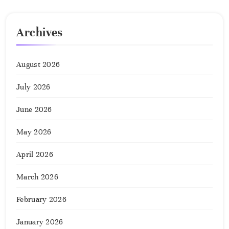
Archives
August 2026
July 2026
June 2026
May 2026
April 2026
March 2026
February 2026
January 2026