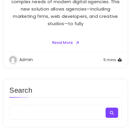
complex needs of modern digital agencies. This
new solution allows agencies—including
marketing firms, web developers, and creative
studios—to fully
Read More
Admin
5 mins
Search