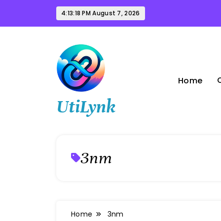
Skip
4:13:19 PM
August 7, 2026
to
content
Home
UtiLynk
3nm
Home
3nm