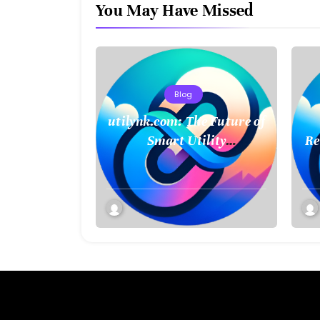
You May Have Missed
Blog
utilynk.com: The Future of
Smart Utility
Re
Management and
Connectivity