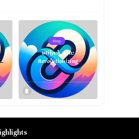
Blog
e
utilynk.com:
Revolutionizing
Infrastructure
Management with Digital
Twin Technology
ighlights