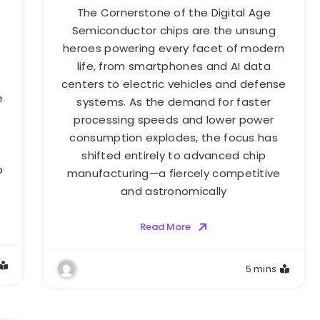
The Cornerstone of the Digital Age
Semiconductor chips are the unsung
heroes powering every facet of modern
life, from smartphones and AI data
centers to electric vehicles and defense
e
systems. As the demand for faster
processing speeds and lower power
consumption explodes, the focus has
shifted entirely to advanced chip
p
manufacturing—a fiercely competitive
s
and astronomically
Read More
5 mins