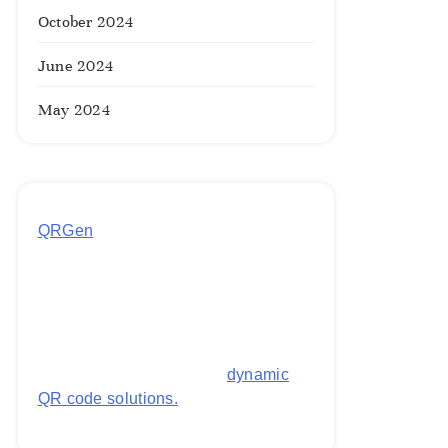
October 2024
June 2024
May 2024
QRGen
by Utilynk offers a simple,
free platform for generating
customized QR codes for payments,
images, links, and more. It's
designed to streamline business
operations and boost customer
engagement with secure,
dynamic
QR code solutions.