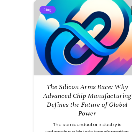
Blog
The Silicon Arms Race: Why
Advanced Chip Manufacturing
Defines the Future of Global
Power
The semiconductor industry is
undergoing a historic transformation,