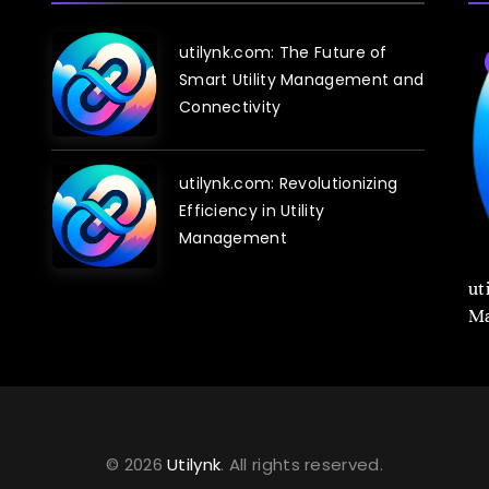
utilynk.com: The Future of
Blog
Smart Utility Management and
Connectivity
utilynk.com: Revolutionizing
Efficiency in Utility
Management
utilynk.com: Revolutionizing Infrastructure
ut
Management with Digital Twin Technology
Ma
© 2026
Utilynk
. All rights reserved.