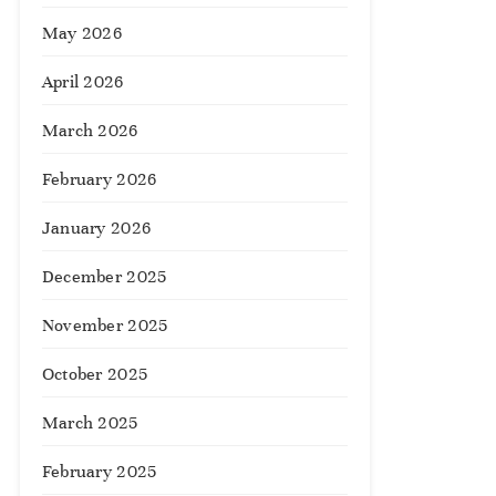
May 2026
April 2026
March 2026
February 2026
January 2026
December 2025
November 2025
October 2025
March 2025
February 2025