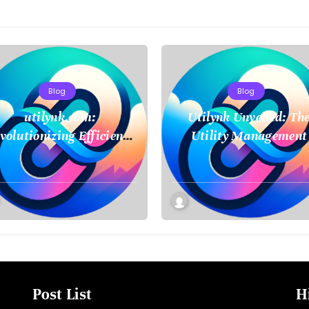
Blog
Blog
utilynk.com:
Utilynk Unveiled: Th
volutionizing Efficiency
Utility Management
in Utility Management
Platform Poised to
Transform How We
Connect and Control
Essential Services
Post List
H