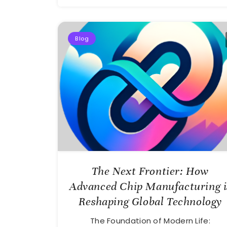
Blog
The Next Frontier: How
Advanced Chip Manufacturing i
Reshaping Global Technology
The Foundation of Modern Life: