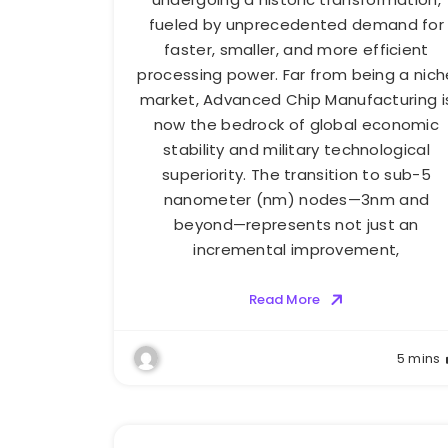
fueled by unprecedented demand for
faster, smaller, and more efficient
processing power. Far from being a nich
market, Advanced Chip Manufacturing i
now the bedrock of global economic
stability and military technological
superiority. The transition to sub-5
nanometer (nm) nodes—3nm and
beyond—represents not just an
incremental improvement,
Read More
5 mins