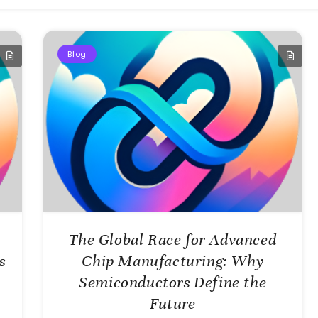
Blog
The Global Race for Advanced
s
Chip Manufacturing: Why
Semiconductors Define the
Future