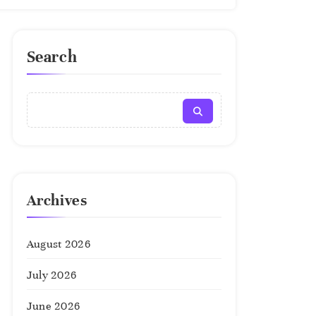
Search
Archives
August 2026
July 2026
June 2026