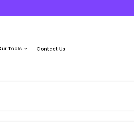
Our Tools
Contact Us