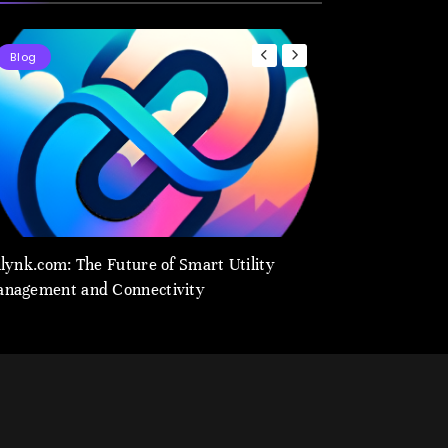
Blog
Blog
ilynk.com: The Future of Smart Utility
utilynk.com: Revo
nagement and Connectivity
Utility Managem