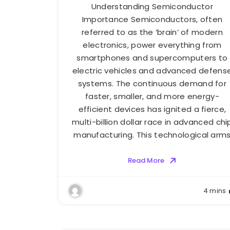
Understanding Semiconductor
Importance Semiconductors, often
referred to as the ‘brain’ of modern
electronics, power everything from
smartphones and supercomputers to
electric vehicles and advanced defens
systems. The continuous demand for
faster, smaller, and more energy-
efficient devices has ignited a fierce,
multi-billion dollar race in advanced chi
manufacturing. This technological arm
Read More
4 mins