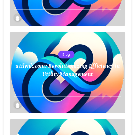
Blog
utilynk.com: Revolutionizing Efficiency in
Utility Management