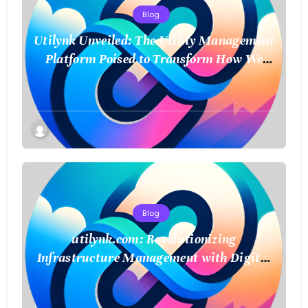
Blog
Utilynk Unveiled: The Utility Management
Platform Poised to Transform How We
Connect and Control Essential Services
Blog
utilynk.com: Revolutionizing
Infrastructure Management with Digital
Twin Technology