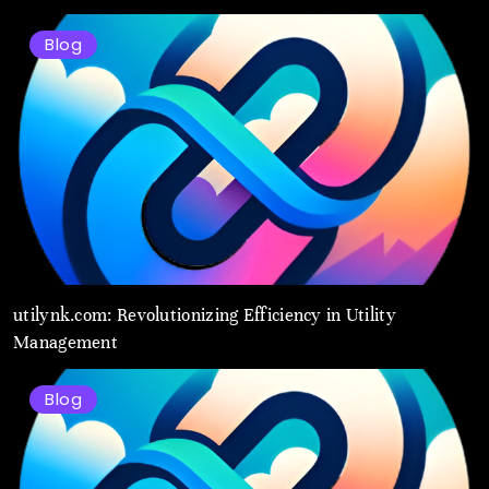
Blog
utilynk.com: Revolutionizing Efficiency in Utility
Management
Blog