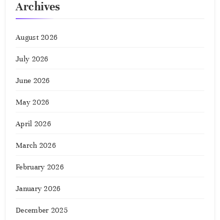
Archives
August 2026
July 2026
June 2026
May 2026
April 2026
March 2026
February 2026
January 2026
December 2025