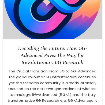
Decoding the Future: How 5G-
Advanced Paves the Way for
Revolutionary 6G Research
The Crucial Transition: From 5G to 5G-Advanced
The global rollout of 5G infrastructure continues,
yet the research community is already intensely
focused on the next two generations of wireless
technology: 5G-Advanced (5G-A) and the truly
transformative 6G Research era. 5G-Advanced is