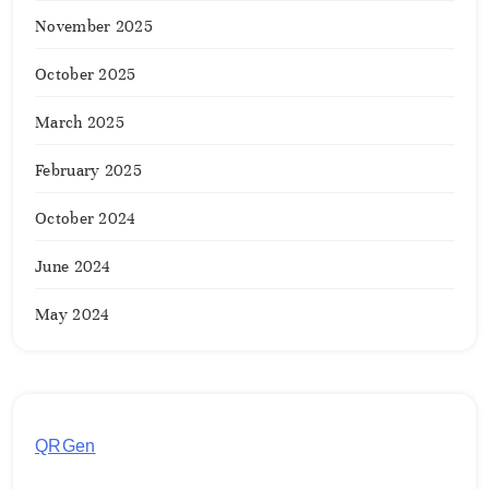
November 2025
October 2025
March 2025
February 2025
October 2024
June 2024
May 2024
QRGen
by Utilynk offers a simple, free platform for
generating customized QR codes for payments,