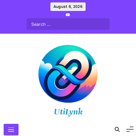
Skip
August 6, 2026
to
content
UtiLynk