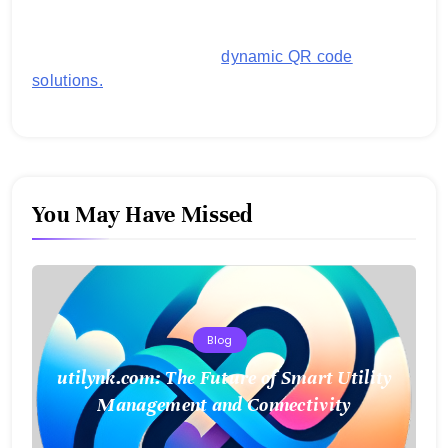
images, links, and more. It's designed to streamline
business operations and boost customer
engagement with secure,
dynamic QR code
solutions.
You May Have Missed
Blog
utilynk.com: The Future of Smart Utility
Management and Connectivity