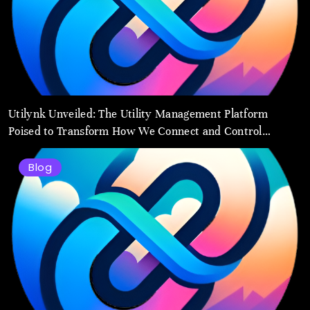
Utilynk Unveiled: The Utility Management Platform
Poised to Transform How We Connect and Control
Essential Services
Blog