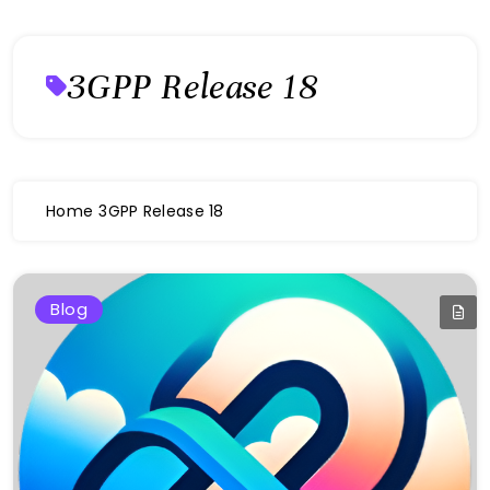
3GPP Release 18
Home
3GPP Release 18
Blog