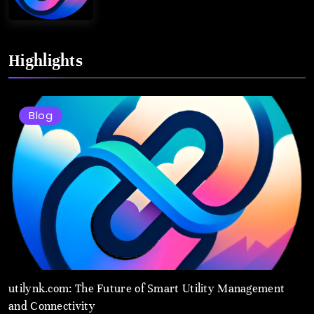
Highlights
Blog
utilynk.com: The Future of Smart Utility Management
and Connectivity