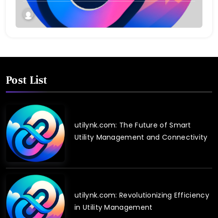
Post List
utilynk.com: The Future of Smart
Utility Management and Connectivity
utilynk.com: Revolutionizing Efficiency
in Utility Management