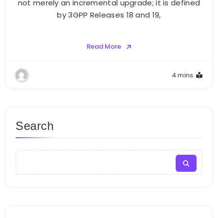
not merely an incremental upgrade; it is defined
by 3GPP Releases 18 and 19,
Read More
4 mins
Search