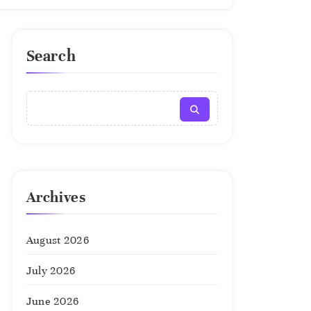
Search
Archives
August 2026
July 2026
June 2026