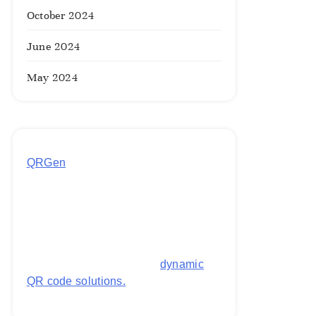
October 2024
June 2024
May 2024
QRGen
by Utilynk offers a simple,
free platform for generating
customized QR codes for payments,
images, links, and more. It's
designed to streamline business
operations and boost customer
engagement with secure,
dynamic
QR code solutions.