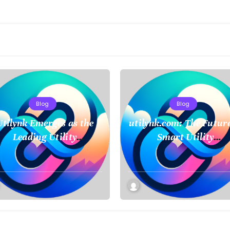
Blog
Blog
Utilynk Emerges as the
utilynk.com: The Future
Leading Utility
Smart Utility
anagement Platform,
Management and
Unifying Data for a
Connectivity
Smarter Future