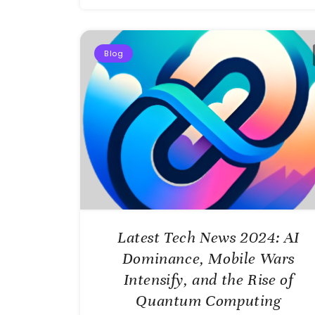
Blog
Latest Tech News 2024: AI
Dominance, Mobile Wars
Intensify, and the Rise of
Quantum Computing