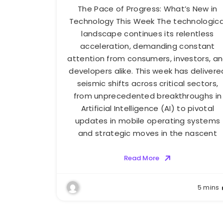
The Pace of Progress: What’s New in
Technology This Week The technologica
landscape continues its relentless
acceleration, demanding constant
attention from consumers, investors, a
developers alike. This week has delivere
seismic shifts across critical sectors,
from unprecedented breakthroughs in
Artificial Intelligence (AI) to pivotal
updates in mobile operating systems
and strategic moves in the nascent
Read More
5 mins