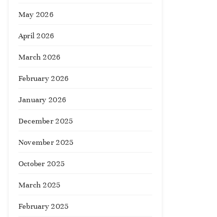
May 2026
April 2026
March 2026
February 2026
January 2026
December 2025
November 2025
October 2025
March 2025
February 2025