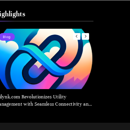
ighlights
Blog
Blog
ilynk.com Revolutionizes Utility
Utilynk Emerges 
nagement with Seamless Connectivity and
Management Platf
art Data
Smarter Future