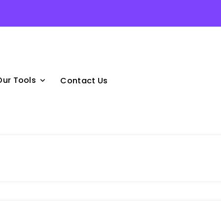
Our Tools
Contact Us