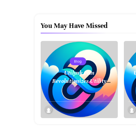
You May Have Missed
Blog
Utilynk.com
Revolutionizes Utility
Management with
M
Seamless Connectivity and
Smart Data