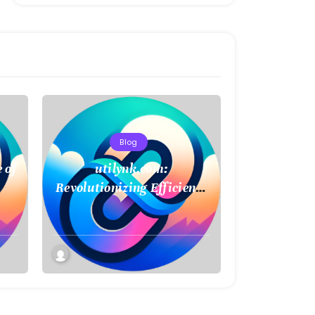
Blog
 of
utilynk.com:
Revolutionizing Efficiency
in Utility Management