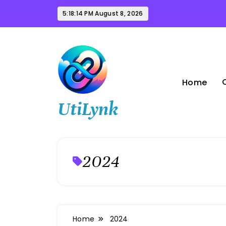
Skip
5:18:15 PM
August 8, 2026
to
content
Home
UtiLynk
2024
Home
2024