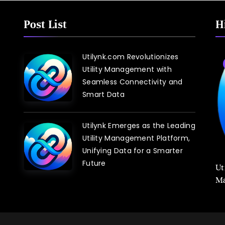
Post List
H
Utilynk.com Revolutionizes
Blog
Utility Management with
Seamless Connectivity and
Smart Data
Utilynk Emerges as the Leading
Utility Management Platform,
Unifying Data for a Smarter
Future
utilynk.com: Revolutionizing Efficiency in
Ut
Utility Management
Ma
Sm