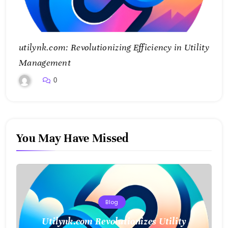
utilynk.com: Revolutionizing Efficiency in Utility
Management
0
You May Have Missed
Blog
Utilynk.com Revolutionizes Utility