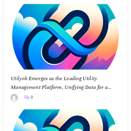
Utilynk Emerges as the Leading Utility
Management Platform, Unifying Data for a
Smarter Future
0