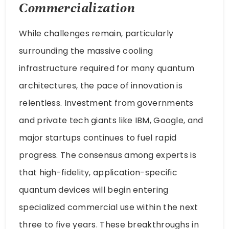
Commercialization
While challenges remain, particularly
surrounding the massive cooling
infrastructure required for many quantum
architectures, the pace of innovation is
relentless. Investment from governments
and private tech giants like IBM, Google, and
major startups continues to fuel rapid
progress. The consensus among experts is
that high-fidelity, application-specific
quantum devices will begin entering
specialized commercial use within the next
three to five years. These breakthroughs in