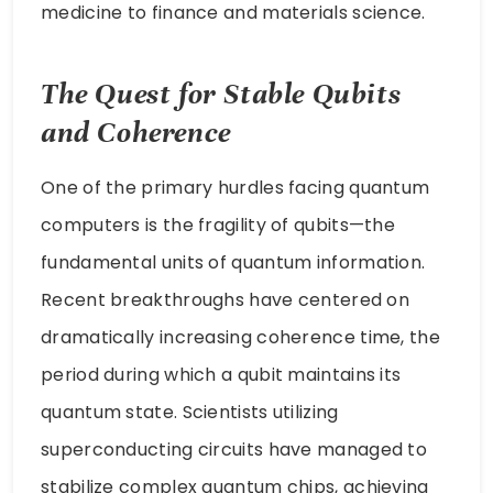
medicine to finance and materials science.
The Quest for Stable Qubits
and Coherence
One of the primary hurdles facing quantum
computers is the fragility of qubits—the
fundamental units of quantum information.
Recent breakthroughs have centered on
dramatically increasing coherence time, the
period during which a qubit maintains its
quantum state. Scientists utilizing
superconducting circuits have managed to
stabilize complex quantum chips, achieving