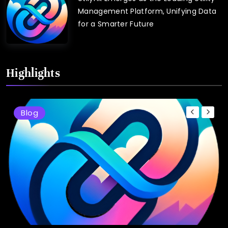
Management Platform, Unifying Data
for a Smarter Future
Highlights
Blog