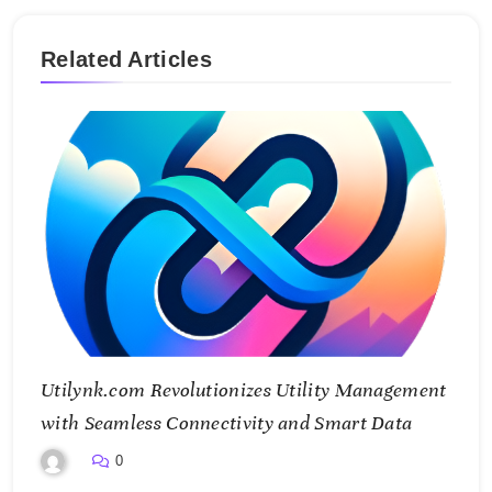
Related Articles
Utilynk.com Revolutionizes Utility Management
with Seamless Connectivity and Smart Data
0