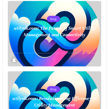
Blog
utilynk.com: The Future of Smart Utility
Management and Connectivity
Blog
utilynk.com: Revolutionizing Efficiency in
Utility Management