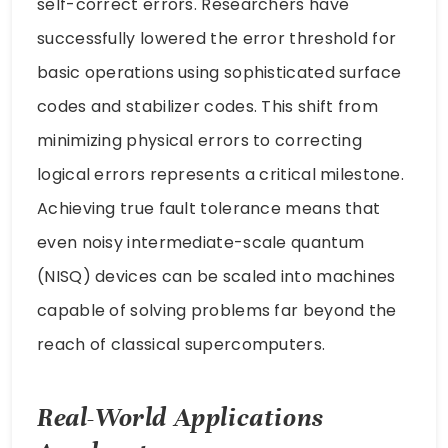
self-correct errors. Researchers have
successfully lowered the error threshold for
basic operations using sophisticated surface
codes and stabilizer codes. This shift from
minimizing physical errors to correcting
logical errors represents a critical milestone.
Achieving true fault tolerance means that
even noisy intermediate-scale quantum
(NISQ) devices can be scaled into machines
capable of solving problems far beyond the
reach of classical supercomputers.
Real-World Applications