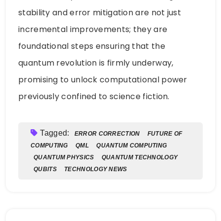
stability and error mitigation are not just
incremental improvements; they are
foundational steps ensuring that the
quantum revolution is firmly underway,
promising to unlock computational power
previously confined to science fiction.
Tagged:
ERROR CORRECTION
FUTURE OF
COMPUTING
QML
QUANTUM COMPUTING
QUANTUM PHYSICS
QUANTUM TECHNOLOGY
QUBITS
TECHNOLOGY NEWS