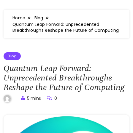
Home
Blog
Quantum Leap Forward: Unprecedented
Breakthroughs Reshape the Future of Computing
Blog
Quantum Leap Forward:
Unprecedented Breakthroughs
Reshape the Future of Computing
5 mins
0