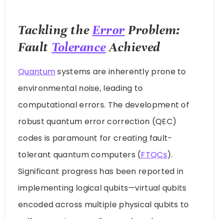
Tackling the
Error
Problem:
Fault
Tolerance
Achieved
Quantum
systems are inherently prone to
environmental noise, leading to
computational errors. The development of
robust quantum error correction (QEC)
codes is paramount for creating fault-
tolerant quantum computers (
FTQCs
).
Significant progress has been reported in
implementing logical qubits—virtual qubits
encoded across multiple physical qubits to