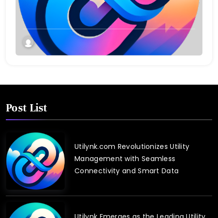
Post List
Utilynk.com Revolutionizes Utility
Management with Seamless
Connectivity and Smart Data
Utilynk Emerges as the Leading Utility