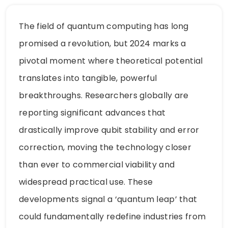
The field of quantum computing has long
promised a revolution, but 2024 marks a
pivotal moment where theoretical potential
translates into tangible, powerful
breakthroughs. Researchers globally are
reporting significant advances that
drastically improve qubit stability and error
correction, moving the technology closer
than ever to commercial viability and
widespread practical use. These
developments signal a ‘quantum leap’ that
could fundamentally redefine industries from