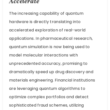
Accelerate
The increasing capability of quantum
hardware is directly translating into
accelerated exploration of real-world
applications. In pharmaceutical research,
quantum simulation is now being used to
model molecular interactions with
unprecedented accuracy, promising to
dramatically speed up drug discovery and
materials engineering. Financial institutions
are leveraging quantum algorithms to
optimize complex portfolios and detect
sophisticated fraud schemes, utilizing