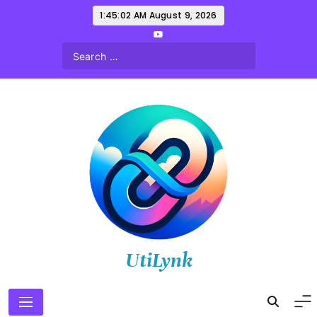
Skip
1:45:03 AM
August 9, 2026
to
content
UtiLynk