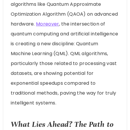
algorithms like Quantum Approximate
Optimization Algorithm (QAOA) on advanced
hardware.
Moreover
, the intersection of
quantum computing and artificial intelligence
is creating a new discipline: Quantum
Machine Learning (QML). QML algorithms,
particularly those related to processing vast
datasets, are showing potential for
exponential speedups compared to
traditional methods, paving the way for truly
intelligent systems.
What Lies Ahead? The Path to