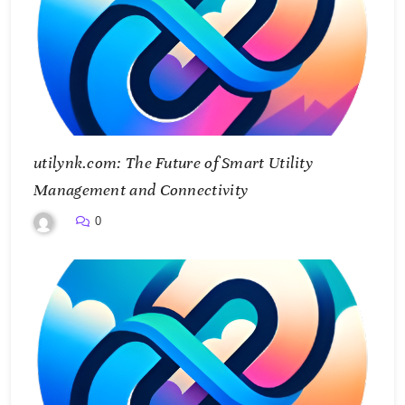
utilynk.com: The Future of Smart Utility
Management and Connectivity
0