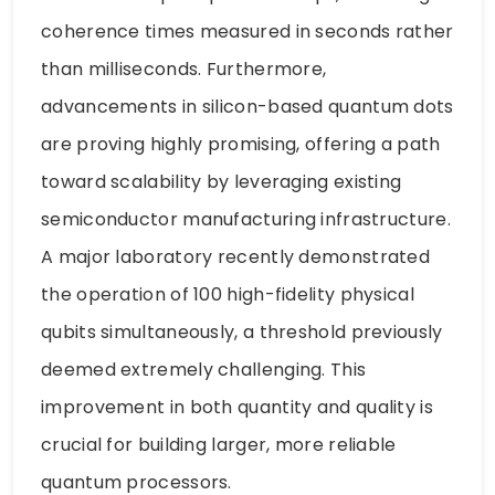
coherence times measured in seconds rather
than milliseconds. Furthermore,
advancements in silicon-based quantum dots
are proving highly promising, offering a path
toward scalability by leveraging existing
semiconductor manufacturing infrastructure.
A major laboratory recently demonstrated
the operation of 100 high-fidelity physical
qubits simultaneously, a threshold previously
deemed extremely challenging. This
improvement in both quantity and quality is
crucial for building larger, more reliable
quantum processors.