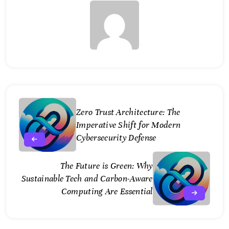
Zero Trust Architecture: The
Imperative Shift for Modern
Cybersecurity Defense
The Future is Green: Why
Sustainable Tech and Carbon-Aware
Computing Are Essential