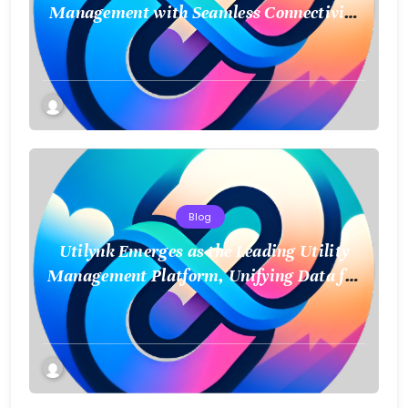
Management with Seamless Connectivity
and Smart Data
Blog
Utilynk Emerges as the Leading Utility
Management Platform, Unifying Data for
a Smarter Future